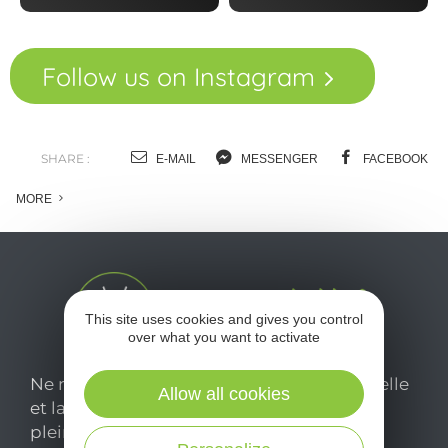
Follow us on Instagram
SHARE :
E-MAIL
MESSENGER
FACEBOOK
MORE
This site uses cookies and gives you control
over what you want to activate
Ne manquez pas notre newsletter mensuelle
Allow all cookies
et laissez-vous inspirer pour profiter
pleinement de votre séjour en Aveyron.