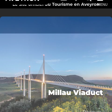
Discover
Le site officiel du Tourisme en Aveyron
MENU
Millau Viaduct
Discover