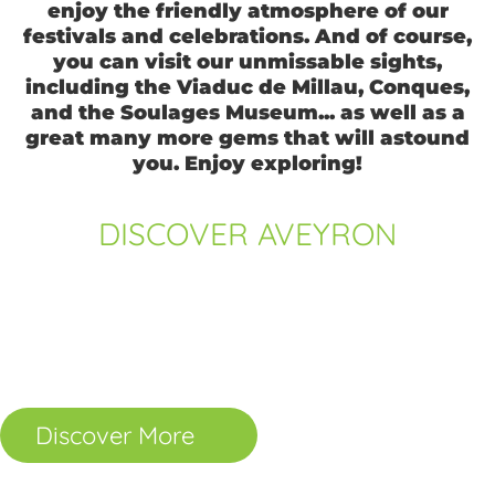
enjoy the friendly atmosphere of our
festivals and celebrations. And of course,
you can visit our unmissable sights,
including the Viaduc de Millau, Conques,
and the Soulages Museum... as well as a
great many more gems that will astound
you. Enjoy exploring!
DISCOVER AVEYRON
Towns and Villages
Places to Visit
The Great Outdoors
Gastronomy
Sports and Leisure
Know-how
Discover More