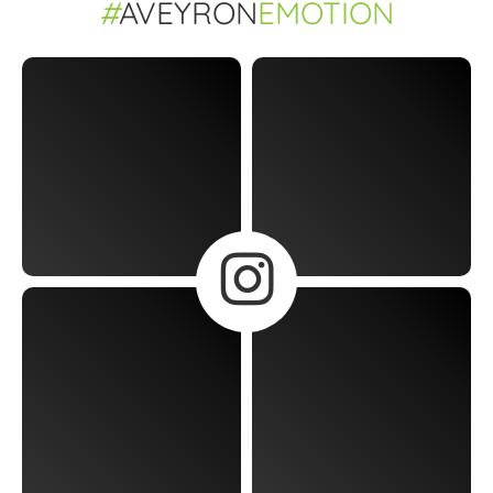
#
AVEYRON
EMOTION