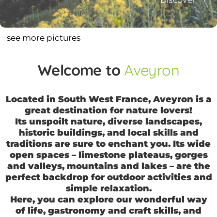
1
2
see more pictures
Welcome to
Aveyron
Located in South West France, Aveyron is a
great destination for nature lovers!
Its unspoilt nature, diverse landscapes,
historic buildings, and local skills and
traditions are sure to enchant you. Its wide
open spaces – limestone plateaus, gorges
and valleys, mountains and lakes – are the
perfect backdrop for outdoor activities and
simple relaxation.
Here, you can explore our wonderful way
of life, gastronomy and craft skills, and